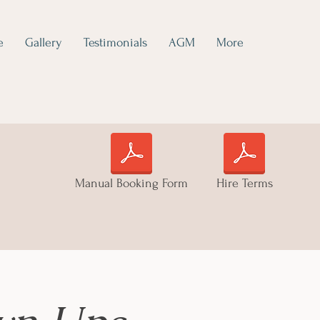
e
Gallery
Testimonials
AGM
More
Manual Booking Form
Hire Terms