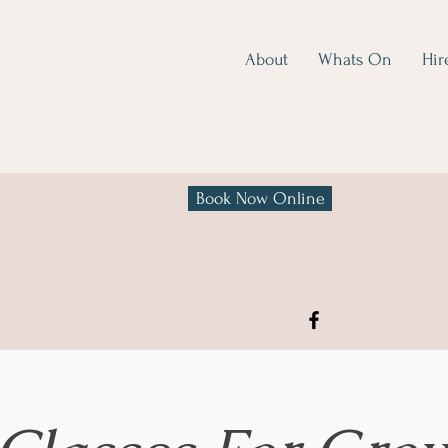
About
Whats On
Hir
Book Now Online