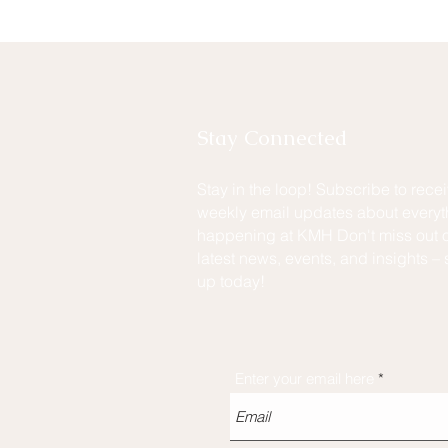
Stay Connected
Stay in the loop! Subscribe to rece
weekly email updates about everyt
happening at KMH Don't miss out o
latest news, events, and insights – 
up today!
Enter your email here