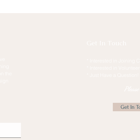
Get In Touch
ive
* Interested in Joining
hing
* Interested in Voluntee
n the
* Just Have a Question!
sign
Pleas
Get In T