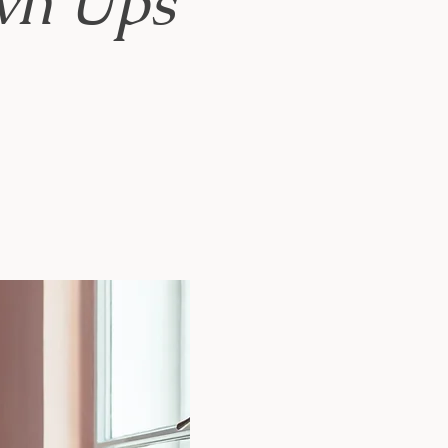
own Ups