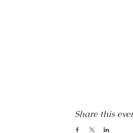
Share this eve