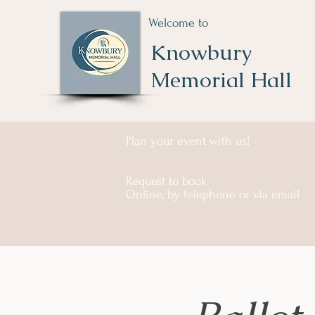
Welcome to
Knowbury
Memorial Hall
Plan your event with us!
Request to book
Online, by telephone or via email