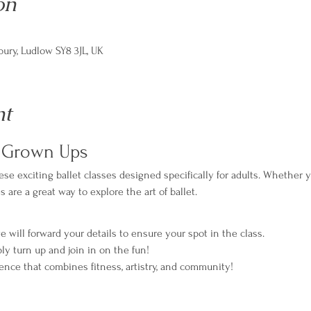
on
ry, Ludlow SY8 3JL, UK
nt
r Grown Ups
se exciting ballet classes designed specifically for adults. Whether y
are a great way to explore the art of ballet.
e will forward your details to ensure your spot in the class.
ply turn up and join in on the fun!
ience that combines fitness, artistry, and community!