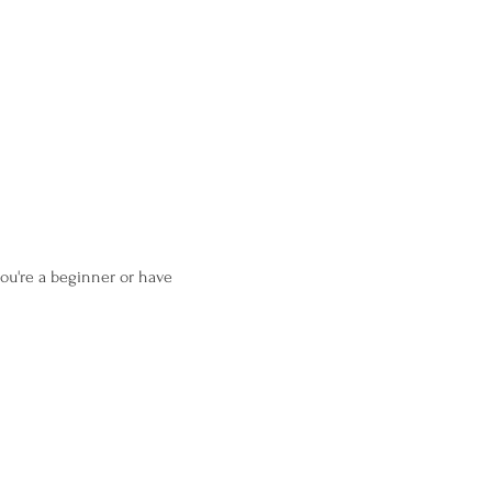
ou're a beginner or have 