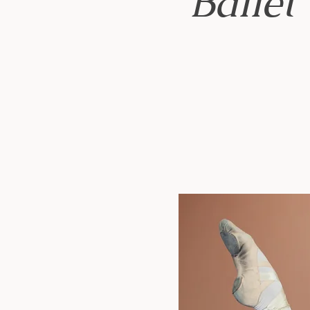
Ballet