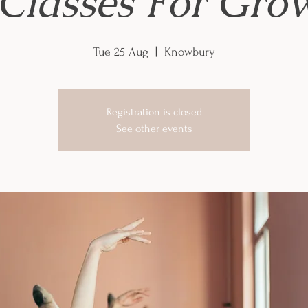
 Classes For Gr
Tue 25 Aug
  |  
Knowbury
Registration is closed
See other events