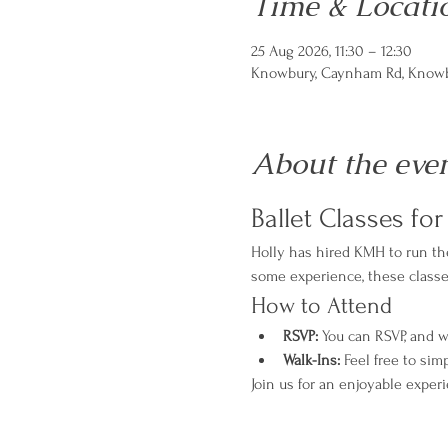
Time & Locati
25 Aug 2026, 11:30 – 12:30
Knowbury, Caynham Rd, Knowbu
About the eve
Ballet Classes fo
Holly has hired KMH to run the
some experience, these classes 
How to Attend
RSVP:
 You can RSVP, and w
Walk-Ins:
 Feel free to sim
Join us for an enjoyable exper