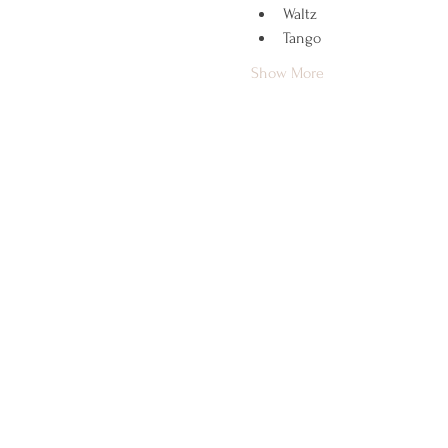
Waltz
Tango
Show More