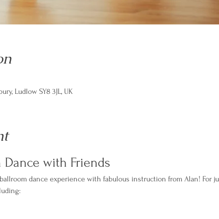
on
ry, Ludlow SY8 3JL, UK
nt
m Dance with Friends
 ballroom dance experience with fabulous instruction from Alan! For ju
luding: