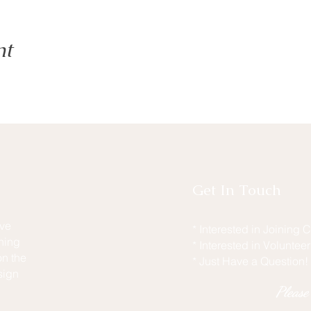
nt
Get In Touch
ive
* Interested in Joining
hing
* Interested in Voluntee
n the
* Just Have a Question!
sign
Pleas