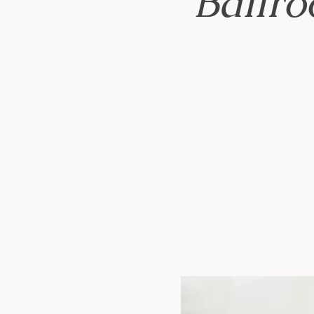
Ballr