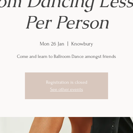
oom Dancing Less
Per Person
Mon 26 Jan
  |  
Knowbury
Come and learn to Ballroom Dance amongst friends
Registration is closed
See other events