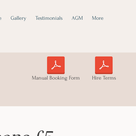
e
Gallery
Testimonials
AGM
More
Manual Booking Form
Hire Terms