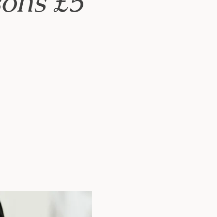
ons £5