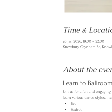
Time & Locati
26 Jan 2026, 19:00 – 22:00
Knowbury, Caynham Rd, Knowbu
About the eve
Learn to Ballroo
Join us for a fun and engaging
learn various dance styles, inc
Jive
Foxtrot