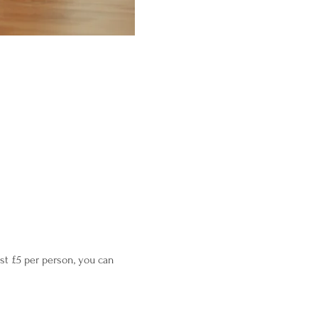
st £5 per person, you can 