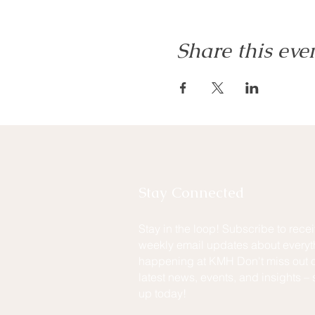
Share this eve
Stay Connected
Stay in the loop! Subscribe to rece
weekly email updates about everyt
happening at KMH Don't miss out o
latest news, events, and insights – 
up today!