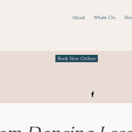
About
Whats On
Hir
Book Now Online