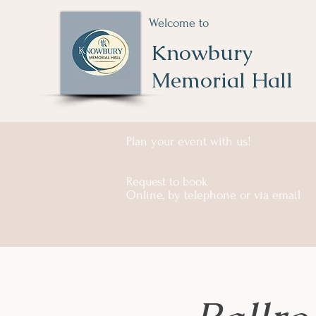
Welcome to
Knowbury
Memorial Hall
Plan your event with us!
Request to book
Online, by telephone or via email