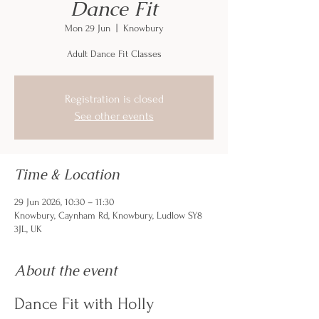
Dance Fit
Mon 29 Jun
  |  
Knowbury
Adult Dance Fit Classes
Registration is closed
See other events
Time & Location
29 Jun 2026, 10:30 – 11:30
Knowbury, Caynham Rd, Knowbury, Ludlow SY8
3JL, UK
About the event
Dance Fit with Holly