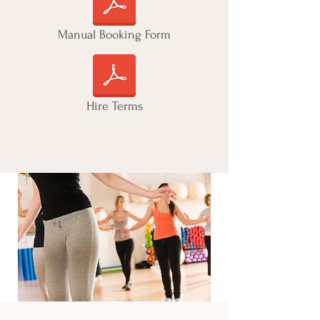
Manual Booking Form
Hire Terms