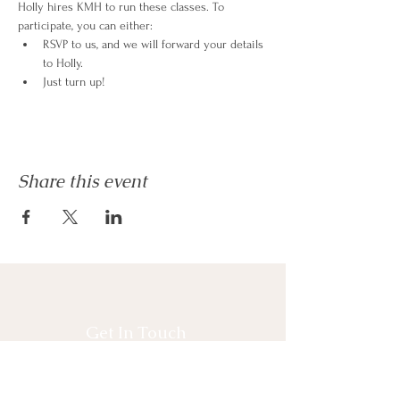
Holly hires KMH to run these classes. To 
participate, you can either:
RSVP to us, and we will forward your details 
to Holly.
Just turn up!
Share this event
Get In Touch
* Interested in Joining Committee?
* Interested in Volunteering?