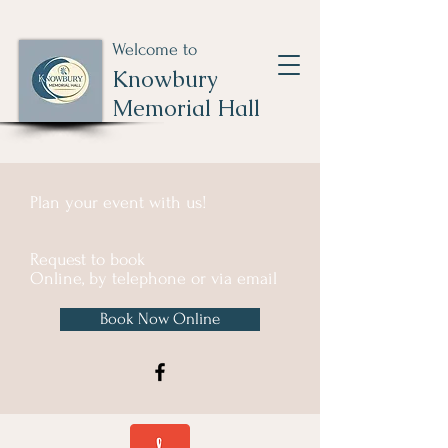
Welcome to
Knowbury
Memorial Hall
Plan your event with us!
Request to book
Online, by telephone or via email
Book Now Online