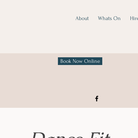
About
Whats On
Hir
Book Now Online