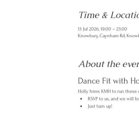
Time & Locati
13 Jul 2026, 19:00 – 23:00
Knowbury, Caynham Rd, Knowbu
About the eve
Dance Fit with Ho
Holly hires KMH to run these cl
RSVP to us, and we will fo
Just turn up!