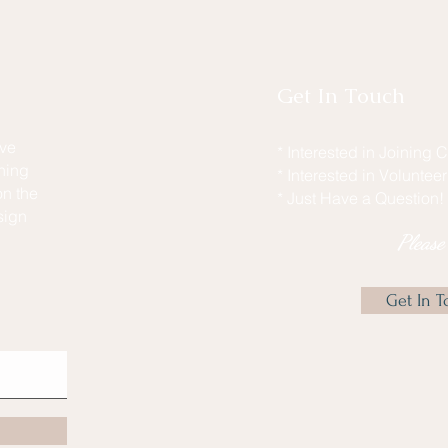
Get In Touch
ive
* Interested in Joining
hing
* Interested in Voluntee
n the
* Just Have a Question!
sign
Pleas
Get In T