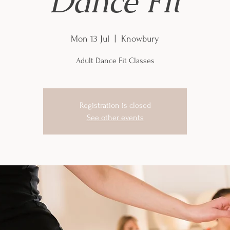
Dance Fit
Mon 13 Jul
  |  
Knowbury
Adult Dance Fit Classes
Registration is closed
See other events