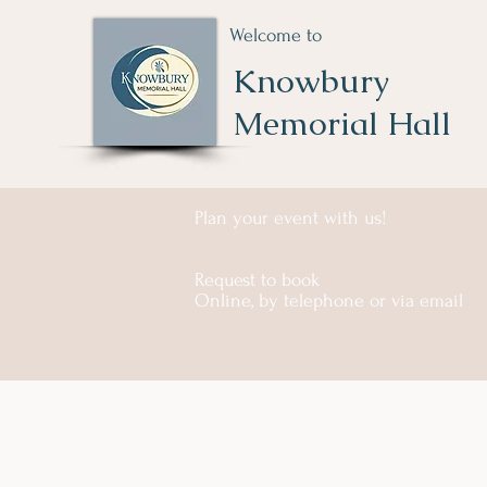
Welcome to
Knowbury
Memorial Hall
Plan your event with us!
Request to book
Online, by telephone or via email