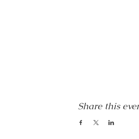
Share this eve