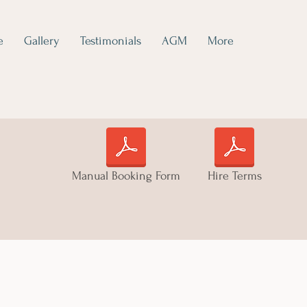
e
Gallery
Testimonials
AGM
More
Manual Booking Form
Hire Terms