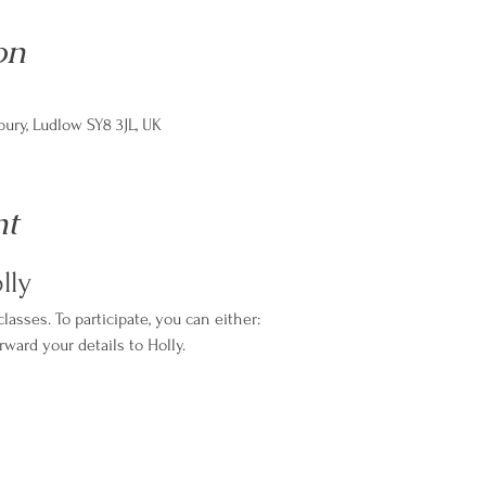
on
ry, Ludlow SY8 3JL, UK
nt
lly
asses. To participate, you can either:
rward your details to Holly.