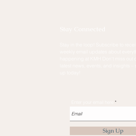
Stay Connected
Stay in the loop! Subscribe to rece
weekly email updates about everyt
happening at KMH Don't miss out o
latest news, events, and insights – 
up today!
Enter your email here
Sign Up