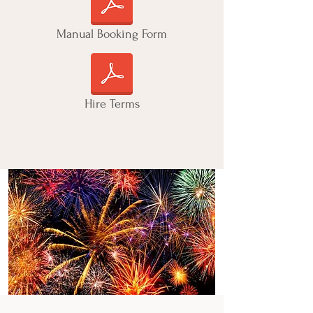
Manual Booking Form
Hire Terms