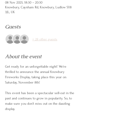
08 Nov 2025, 18:30 – 20:30
Knowbury, Caynham Rd, Knowbury, Ludlow SY8
3JL, UK
Guests
+ 28 other guests
About the event
Get ready for an unforgettable night! We're 
thrilled to announce the annual Knowbury 
Fireworks Display, taking place this year on 
Saturday, November 8th!
This event has been a spectacular sell-out in the 
past and continues to grow in popularity. So, to 
make sure you don't miss out on the dazzling 
display.