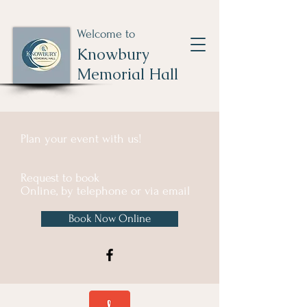
Welcome to
Knowbury
Memorial Hall
Plan your event with us!
Request to book
Online, by telephone or via email
Book Now Online