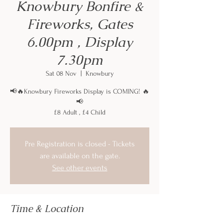
Knowbury Bonfire &
Fireworks, Gates
6.00pm , Display
7.30pm
Sat 08 Nov
  |  
Knowbury
📢🔥Knowbury Fireworks Display is COMING! 🔥
📢
£8 Adult , £4 Child
Pre Registration is closed - Tickets
are available on the gate.
See other events
Time & Location