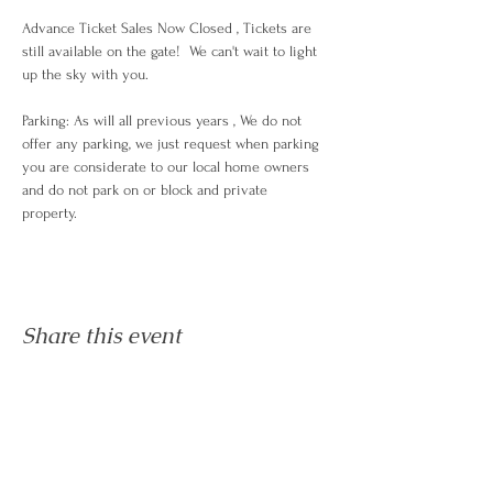
Advance Ticket Sales Now Closed , Tickets are 
still available on the gate!  We can't wait to light 
up the sky with you.
Parking: As will all previous years , We do not 
offer any parking, we just request when parking 
you are considerate to our local home owners 
and do not park on or block and private 
property. 
Share this event