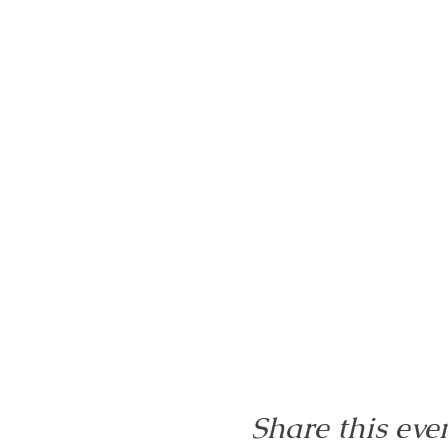
Share this eve