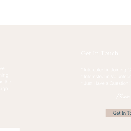
Get In Touch
ive
* Interested in Joining
hing
* Interested in Voluntee
n the
* Just Have a Question!
sign
Pleas
Get In T