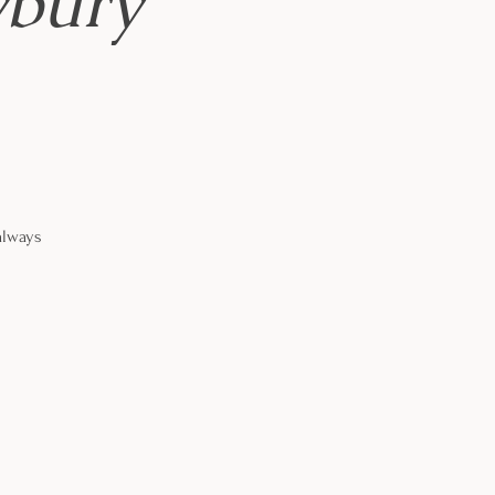
wbury
always