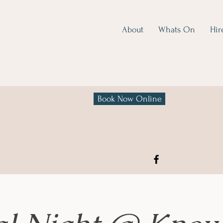
About
Whats On
Hir
Book Now Online