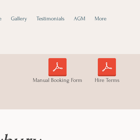
e
Gallery
Testimonials
AGM
More
Manual Booking Form
Hire Terms