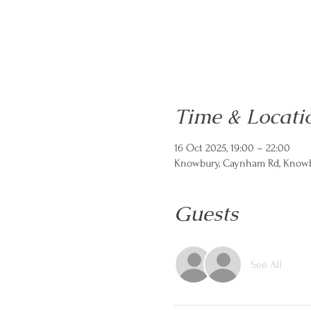
Time & Locati
16 Oct 2025, 19:00 – 22:00
Knowbury, Caynham Rd, Knowbu
Guests
See All