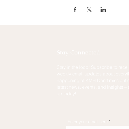
Stay Connected
Stay in the loop! Subscribe to rece
weekly email updates about everyt
happening at KMH Don't miss out o
latest news, events, and insights – 
up today!
Enter your email here