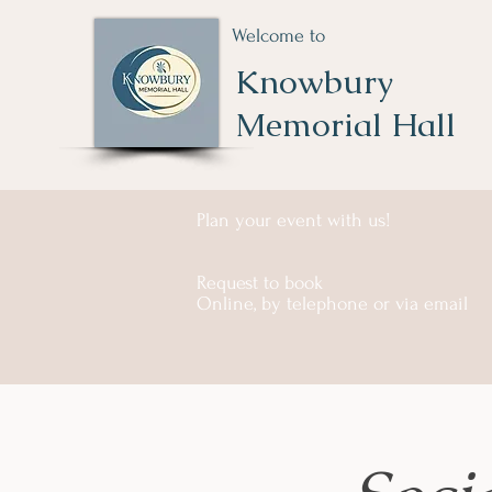
Welcome to
Knowbury
Memorial Hall
Plan your event with us!
Request to book
Online, by telephone or via email