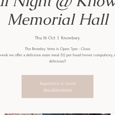
al Night @ Kno
Memorial Hall
Thu 16 Oct
  |  
Knowbury
The Bromley Arms is Open 7pm - Close
week we offer a delicious main meal £12 per head (never compulsory, 
delicious!)
Registration is closed
See other events