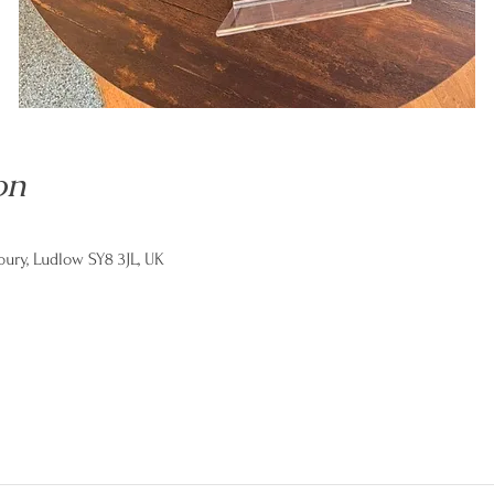
on
ry, Ludlow SY8 3JL, UK