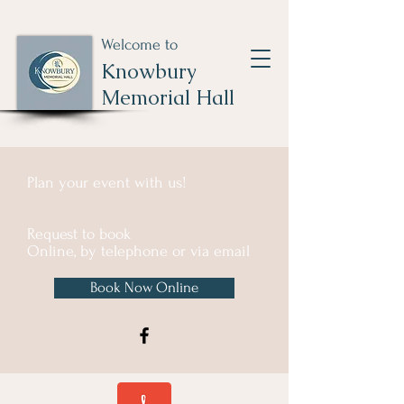
Welcome to
Knowbury
Memorial Hall
Plan your event with us!
Request to book
Online, by telephone or via email
Book Now Online