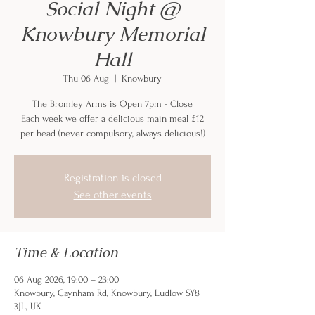
Social Night @
Knowbury Memorial
Hall
Thu 06 Aug
  |  
Knowbury
The Bromley Arms is Open 7pm - Close
Each week we offer a delicious main meal £12
per head (never compulsory, always delicious!)
Registration is closed
See other events
Time & Location
06 Aug 2026, 19:00 – 23:00
Knowbury, Caynham Rd, Knowbury, Ludlow SY8
3JL, UK