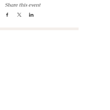
Share this event
Get In Touch
* Interested in Joining Committee?
* Interested in Volunteering?
* Just Have a Question!
Please
Get In Touch
Stay Connected