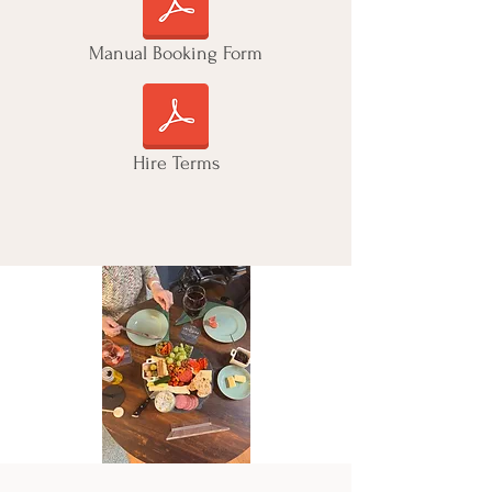
Manual Booking Form
Hire Terms