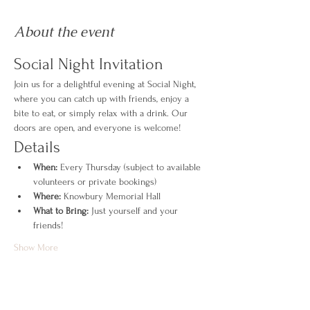
About the event
Social Night Invitation
Join us for a delightful evening at Social Night, 
where you can catch up with friends, enjoy a 
bite to eat, or simply relax with a drink. Our 
doors are open, and everyone is welcome!
Details
When:
 Every Thursday (subject to available 
volunteers or private bookings)
Where:
 Knowbury Memorial Hall
What to Bring:
 Just yourself and your 
friends!
Show More